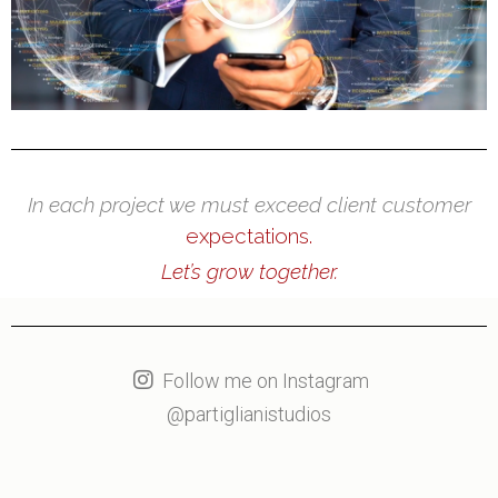
In each project we must exceed client customer
expectations.
Let’s grow together.
Follow me on Instagram
@partiglianistudios