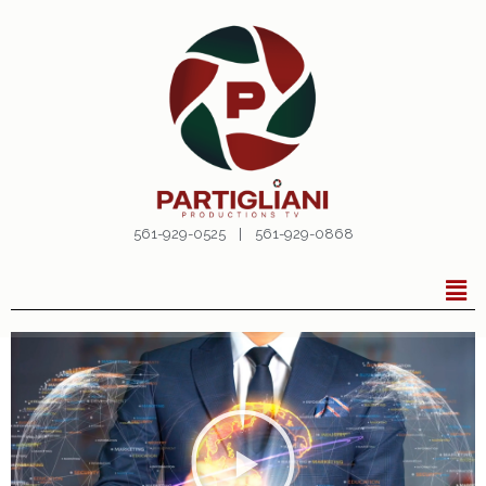
561-929-0525 | 561-929-0868